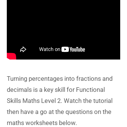
Turning percentages into fractions and
decimals is a key skill for Functional
Skills Maths Level 2. Watch the tutorial
then have a go at the questions on the
maths worksheets below.