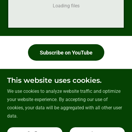
Loading files
Subscribe on YouTube
This website uses cookies.
Back to Tutorials
We use cookies to analyze website traffic and optimize
your website experience. By accepting our use of
cookies, your data will be aggregated with all other user
Copyright © 2026 crackmaths - All Rights Reserved.
data.
GCSE PDF's