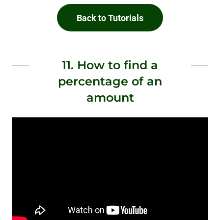
Back to Tutorials
11. How to find a
percentage of an
amount