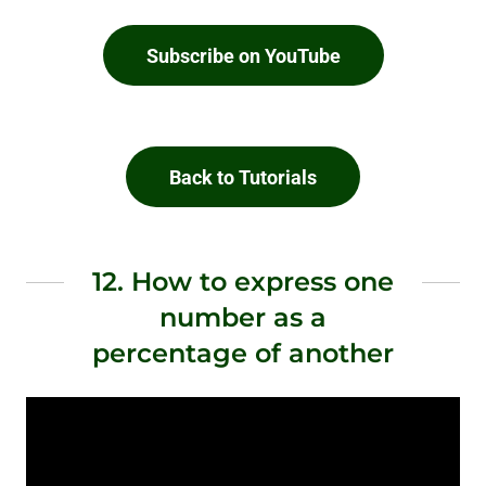
Subscribe on YouTube
Back to Tutorials
12. How to express one
number as a
percentage of another