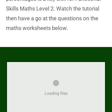
Skills Maths Level 2. Watch the tutorial
then have a go at the questions on the
maths worksheets below.
Loading files