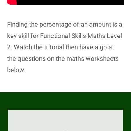
Finding the percentage of an amount is a
key skill for Functional Skills Maths Level
2. Watch the tutorial then have a go at
the questions on the maths worksheets
below.