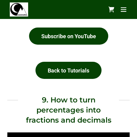
Subscribe on YouTube
Back to Tutorials
9. How to turn
percentages into
fractions and decimals