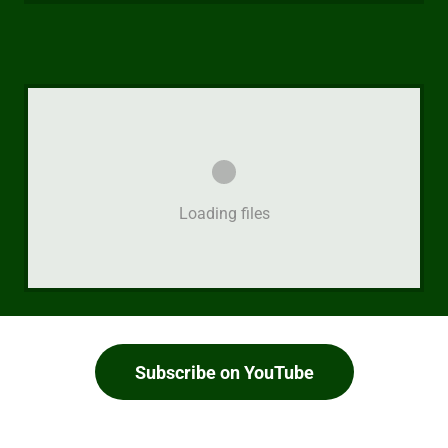
Loading files
Subscribe on YouTube