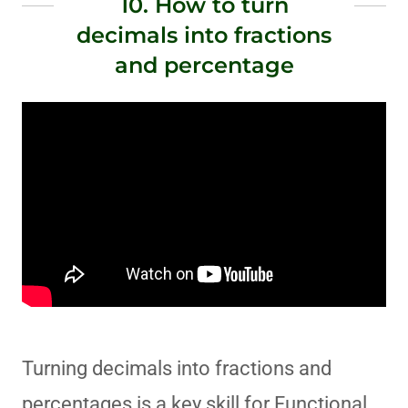
10. How to turn
decimals into fractions
and percentage
Turning decimals into fractions and
percentages is a key skill for Functional