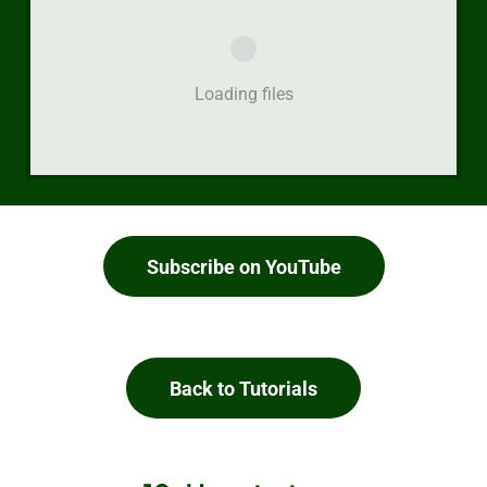
Loading files
Subscribe on YouTube
Back to Tutorials