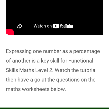
Expressing one number as a percentage
of another is a key skill for Functional
Skills Maths Level 2. Watch the tutorial
then have a go at the questions on the
maths worksheets below.