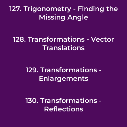
127. Trigonometry - Finding the
Missing Angle
128. Transformations - Vector
Translations
129. Transformations -
Enlargements
130. Transformations -
Reflections