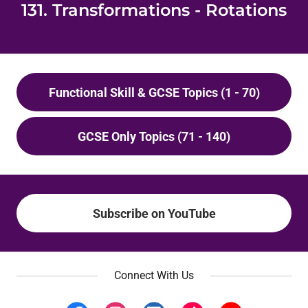
131. Transformations - Rotations
Functional Skill & GCSE Topics (1 - 70)
GCSE Only Topics (71 - 140)
Subscribe on YouTube
Connect With Us