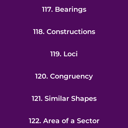
117. Bearings
118. Constructions
119. Loci
120. Congruency
121. Similar Shapes
122. Area of a Sector