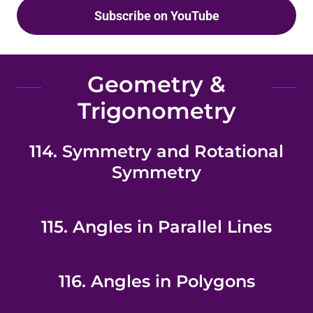
Subscribe on YouTube
Geometry &
Trigonometry
114. Symmetry and Rotational
Symmetry
115. Angles in Parallel Lines
116. Angles in Polygons