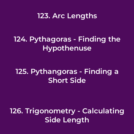
123. Arc Lengths
124. Pythagoras - Finding the
Hypothenuse
125. Pythangoras - Finding a
Short Side
126. Trigonometry - Calculating
Side Length