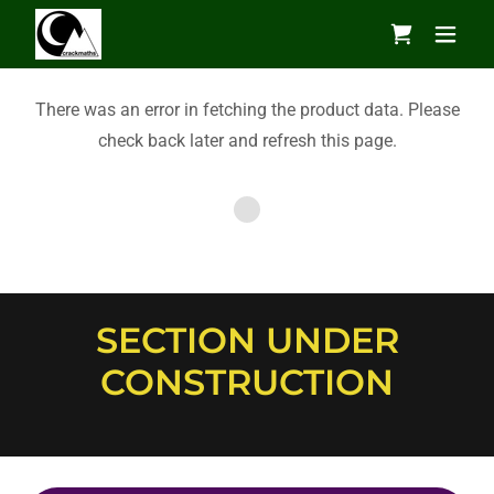
There was an error in fetching the product data. Please
check back later and refresh this page.
SECTION UNDER
CONSTRUCTION